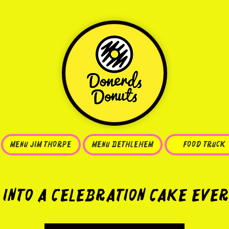
Menu JIM THORPE
MENU BETHLEHEM
FOOD TRUCK
 into a Celebration Cake Ever