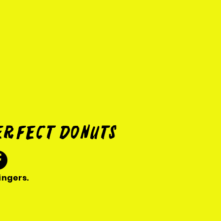
erfect donuts
ingers.