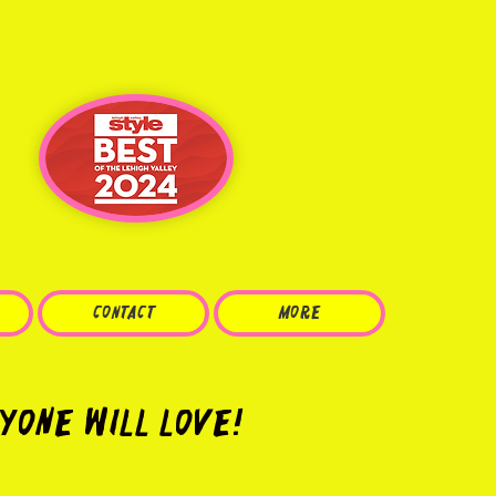
CONTACT
More
yone Will Love!