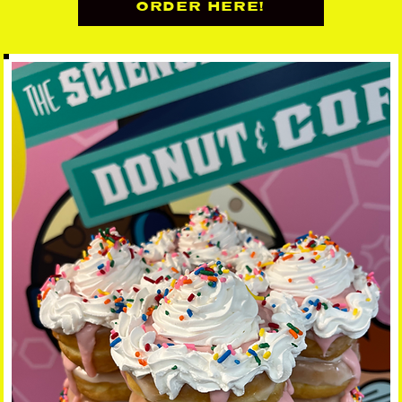
ORDER HERE!