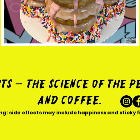
ts — The Science of the p
and coffee.
g: side effects may include happiness and sticky f