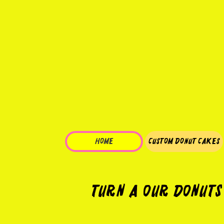
HOME
Custom Donut Cakes
Turn a our Donuts