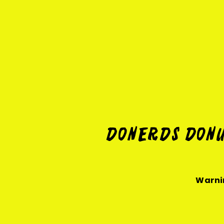
Donerds Donu
Warnin